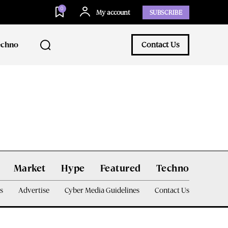
0
My account
SUBSCRIBE
echno
Contact Us
Market
Hype
Featured
Techno
s
Advertise
Cyber Media Guidelines
Contact Us