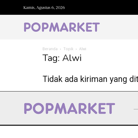
Kamis, Agustus 6, 2026
Beranda
Topik
Alwi
Tag: Alwi
Tidak ada kiriman yang di