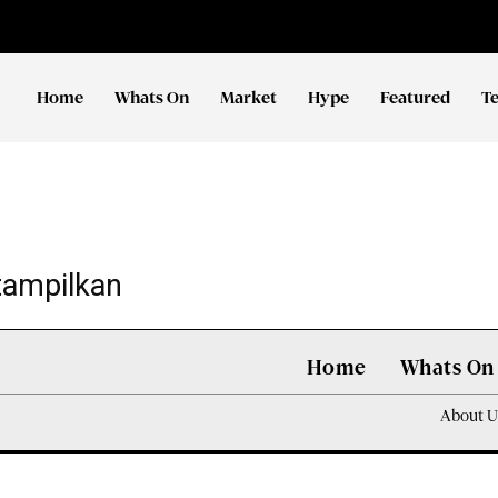
Home
Whats On
Market
Hype
Featured
T
tampilkan
Home
Whats On
About U