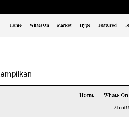
Home
Whats On
Market
Hype
Featured
T
tampilkan
Home
Whats On
About U