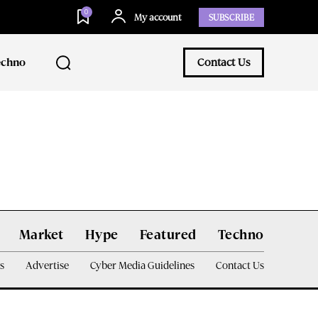
0
My account
SUBSCRIBE
echno
Contact Us
Market
Hype
Featured
Techno
s
Advertise
Cyber Media Guidelines
Contact Us