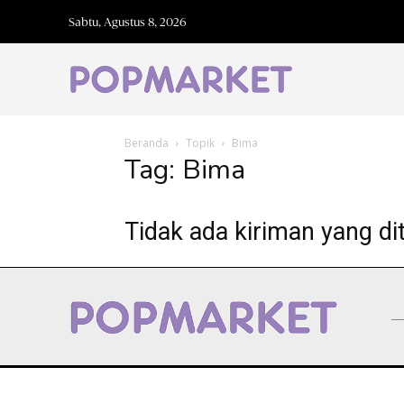
Sabtu, Agustus 8, 2026
Beranda
Topik
Bima
Tag: Bima
Tidak ada kiriman yang di