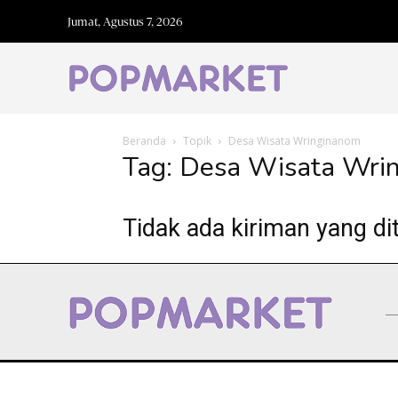
Jumat, Agustus 7, 2026
Beranda
Topik
Desa Wisata Wringinanom
Tag: Desa Wisata Wri
Tidak ada kiriman yang di