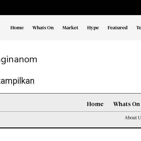
Home
Whats On
Market
Hype
Featured
T
nginanom
tampilkan
Home
Whats On
About U