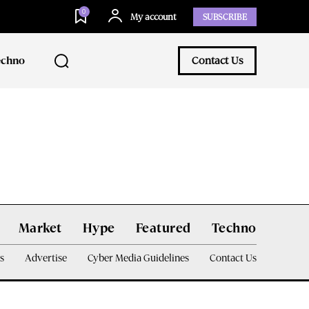
0
My account
SUBSCRIBE
echno
Contact Us
Market
Hype
Featured
Techno
s
Advertise
Cyber Media Guidelines
Contact Us