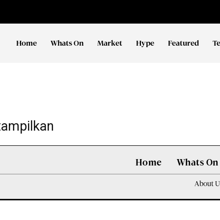
Home
Whats On
Market
Hype
Featured
T
tampilkan
Home
Whats On
About U