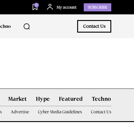
0
My account
SUBSCRIBE
echno
Contact Us
Market
Hype
Featured
Techno
s
Advertise
Cyber Media Guidelines
Contact Us