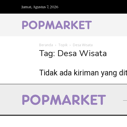
Jumat, Agustus 7, 2026
Beranda
Topik
Desa Wisata
Tag: Desa Wisata
Tidak ada kiriman yang di