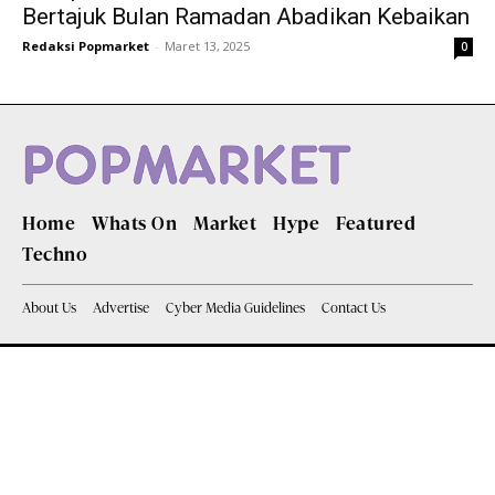
Bertajuk Bulan Ramadan Abadikan Kebaikan
Redaksi Popmarket
-
Maret 13, 2025
0
Home
Whats On
Market
Hype
Featured
Techno
About Us
Advertise
Cyber Media Guidelines
Contact Us