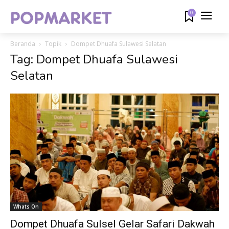
0
Beranda
Topik
Dompet Dhuafa Sulawesi Selatan
Tag: Dompet Dhuafa Sulawesi
Selatan
Whats On
Dompet Dhuafa Sulsel Gelar Safari Dakwah