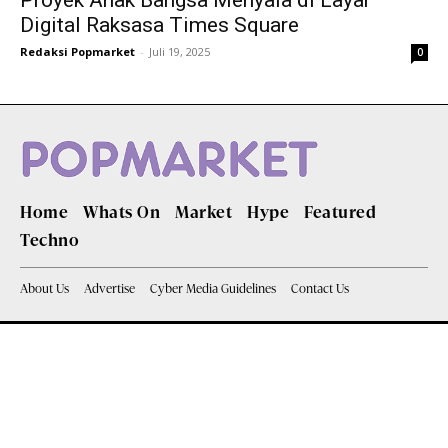
Proyek Anak Bangsa Menyala di Layar
Digital Raksasa Times Square
Redaksi Popmarket
-
Juli 19, 2025
0
Home
Whats On
Market
Hype
Featured
Techno
About Us
Advertise
Cyber Media Guidelines
Contact Us