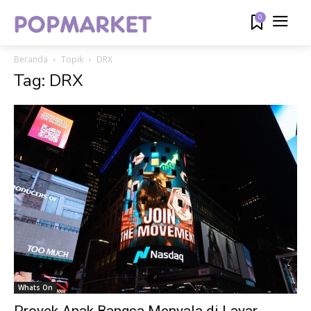
0
Beranda
Topik
DRX
Tag: DRX
Whats On