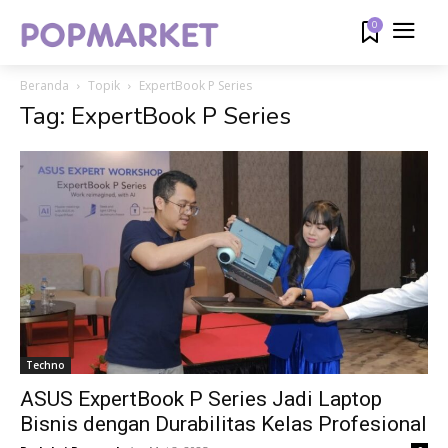
0
Beranda
Topik
ExpertBook P Series
Tag: ExpertBook P Series
Techno
ASUS ExpertBook P Series Jadi Laptop
Bisnis dengan Durabilitas Kelas Profesional