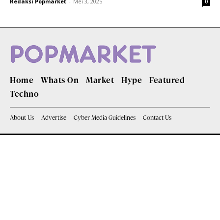
Redaksi Popmarket
-
Mei 3, 2025
0
Home
Whats On
Market
Hype
Featured
Techno
About Us
Advertise
Cyber Media Guidelines
Contact Us