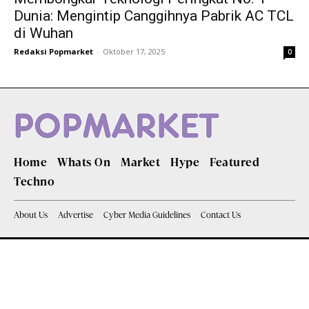
Dunia: Mengintip Canggihnya Pabrik AC TCL
di Wuhan
Redaksi Popmarket
-
Oktober 17, 2025
0
Home
Whats On
Market
Hype
Featured
Techno
About Us
Advertise
Cyber Media Guidelines
Contact Us