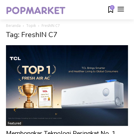
0
Beranda
Topik
FreshIN C7
Tag: FreshIN C7
Featured
Membongkar Teknologi Peringkat No. 1