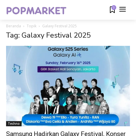
0
Beranda
Topik
Galaxy Festival 2025
Tag: Galaxy Festival 2025
Techno
Samsung Hadirkan Galaxy Festival, Konser