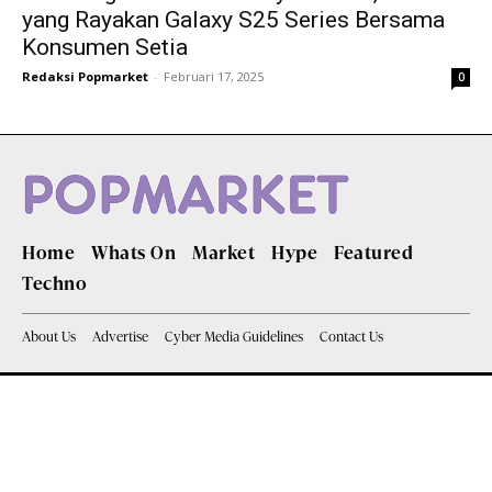
yang Rayakan Galaxy S25 Series Bersama
Konsumen Setia
Redaksi Popmarket
-
Februari 17, 2025
0
Home
Whats On
Market
Hype
Featured
Techno
About Us
Advertise
Cyber Media Guidelines
Contact Us