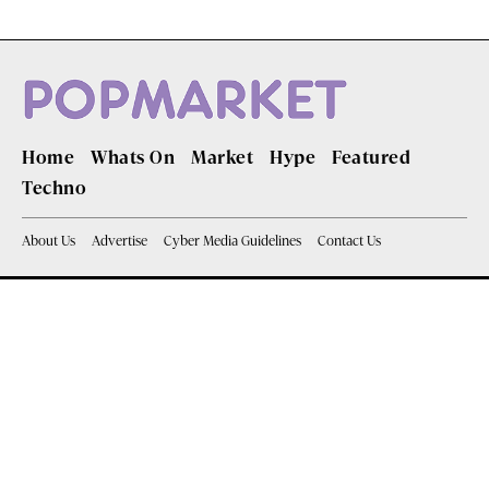
Home
Whats On
Market
Hype
Featured
Techno
About Us
Advertise
Cyber Media Guidelines
Contact Us