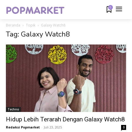
0
Beranda
Topik
Galaxy Watch8
Tag: Galaxy Watch8
Techno
Hidup Lebih Terarah Dengan Galaxy Watch8
Redaksi Popmarket
-
Juli 23, 2025
0