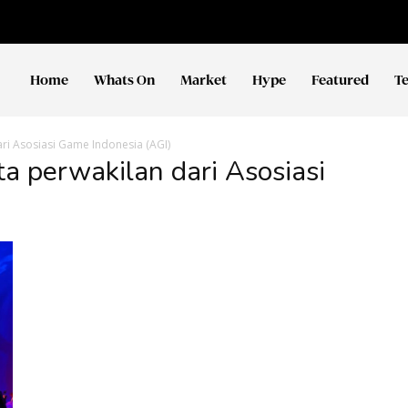
Home
Whats On
Market
Hype
Featured
T
ari Asosiasi Game Indonesia (AGI)
ta perwakilan dari Asosiasi