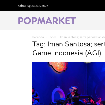
Sabtu, Agustus 8, 2026
Beranda
Topik
Iman Santosa; serta perwakilan d
Tag: Iman Santosa; ser
Game Indonesia (AGI)