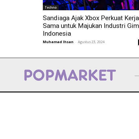
Techno
Sandiaga Ajak Xbox Perkuat Kerja
Sama untuk Majukan Industri Gim
Indonesia
Muhamad Ihsan
-
Agustus 23, 2024