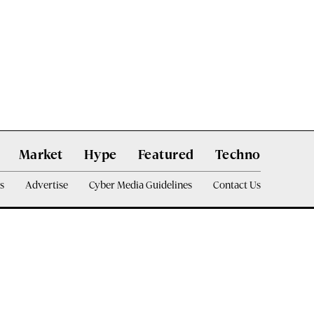
Market
Hype
Featured
Techno
s
Advertise
Cyber Media Guidelines
Contact Us