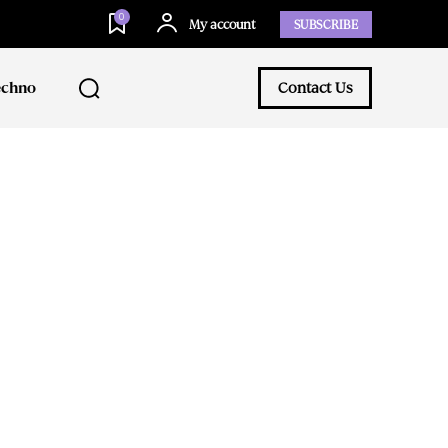
0
My account
SUBSCRIBE
echno
Contact Us