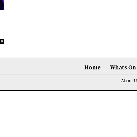
0
Home
Whats On
About U