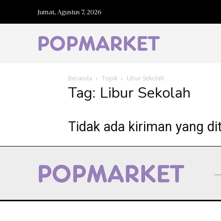
Jumat, Agustus 7, 2026
Beranda
Topik
Libur Sekolah
Tag: Libur Sekolah
Tidak ada kiriman yang di