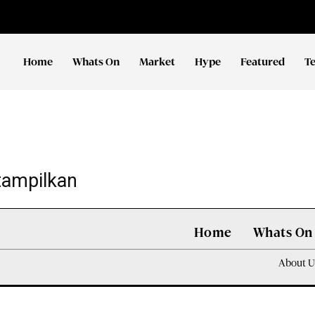
Home
Whats On
Market
Hype
Featured
T
tampilkan
Home
Whats On
About U