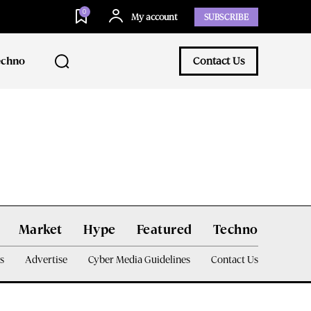
0
My account
SUBSCRIBE
echno
Contact Us
Market
Hype
Featured
Techno
s
Advertise
Cyber Media Guidelines
Contact Us