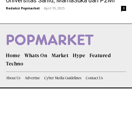
Universitas Sahid, MamaSuka dan P2MI
Redaksi Popmarket
-
April 19, 2025
0
Home
Whats On
Market
Hype
Featured
Techno
About Us
Advertise
Cyber Media Guidelines
Contact Us