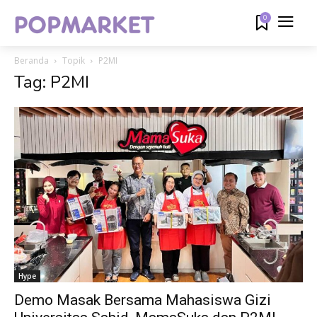
0
Beranda
Topik
P2MI
Tag: P2MI
Hype
Demo Masak Bersama Mahasiswa Gizi