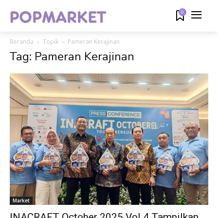
0
Beranda
Topik
Pameran Kerajinan
Tag: Pameran Kerajinan
Market
INACRAFT October 2025 Vol.4 Tampilkan