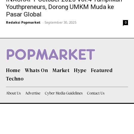
Youthpreneurs, Dorong UMKM Muda ke
Pasar Global
Redaksi Popmarket
-
September 30, 2025
0
Home
Whats On
Market
Hype
Featured
Techno
About Us
Advertise
Cyber Media Guidelines
Contact Us