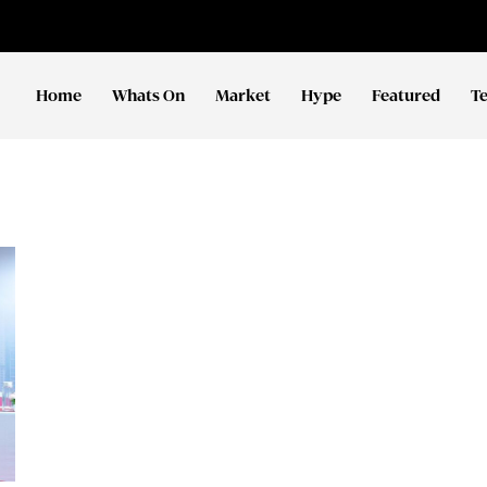
Home
Whats On
Market
Hype
Featured
T