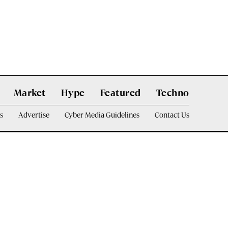
Market
Hype
Featured
Techno
s
Advertise
Cyber Media Guidelines
Contact Us