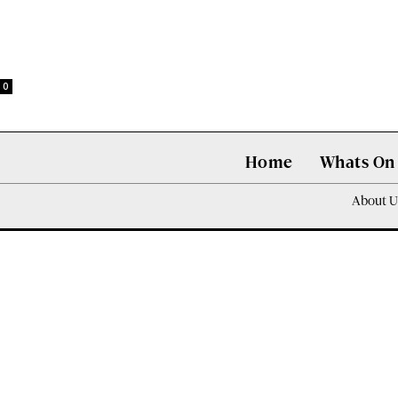
0
Home
Whats On
About U