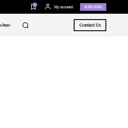
0
My account
SUBSCRIBE
echno
Contact Us