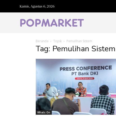
Kamis, Agustus 6, 2026
Beranda
Topik
Pemulihan Sistem
Tag: Pemulihan Sistem
Whats On