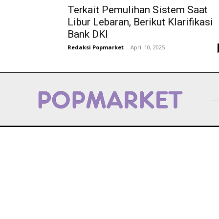
Terkait Pemulihan Sistem Saat
Libur Lebaran, Berikut Klarifikasi
Bank DKI
Redaksi Popmarket
-
April 10, 2025