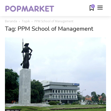
0
Beranda
Topik
PPM School of Management
Tag: PPM School of Management