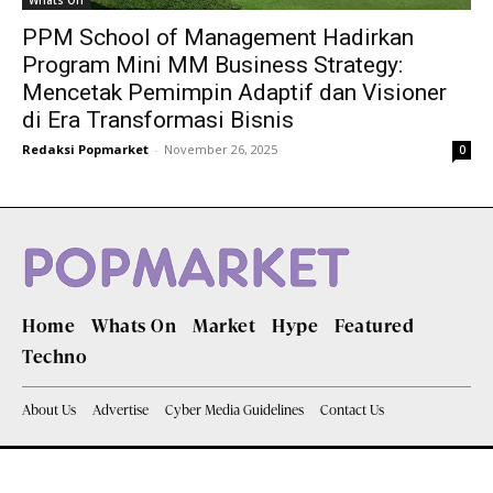
Whats On
PPM School of Management Hadirkan
Program Mini MM Business Strategy:
Mencetak Pemimpin Adaptif dan Visioner
di Era Transformasi Bisnis
Redaksi Popmarket
-
November 26, 2025
0
Home
Whats On
Market
Hype
Featured
Techno
About Us
Advertise
Cyber Media Guidelines
Contact Us