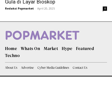
Gula di Layar Bioskop
Redaksi Popmarket
-
April 20, 2025
0
Home
Whats On
Market
Hype
Featured
Techno
About Us
Advertise
Cyber Media Guidelines
Contact Us