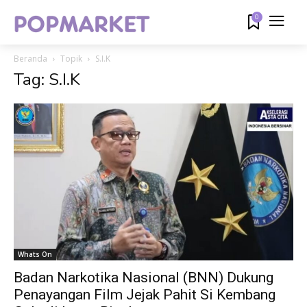
0
Beranda
Topik
S.I.K
Tag: S.I.K
Whats On
Badan Narkotika Nasional (BNN) Dukung
Penayangan Film Jejak Pahit Si Kembang