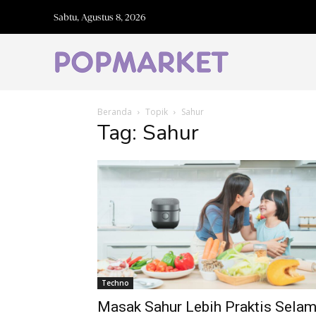
Sabtu, Agustus 8, 2026
Beranda
Topik
Sahur
Tag: Sahur
Techno
Masak Sahur Lebih Praktis Sela