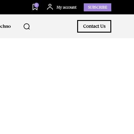
0
My account
SUBSCRIBE
echno
Contact Us