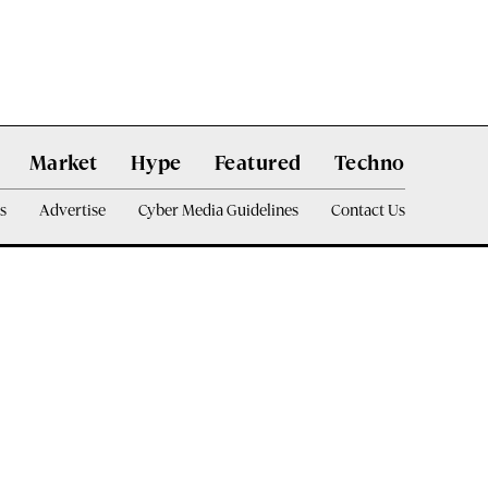
Market
Hype
Featured
Techno
s
Advertise
Cyber Media Guidelines
Contact Us