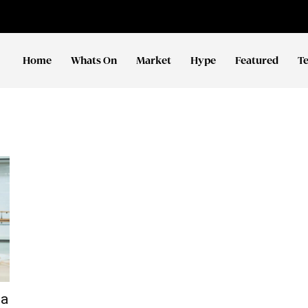
Home
Whats On
Market
Hype
Featured
T
ma