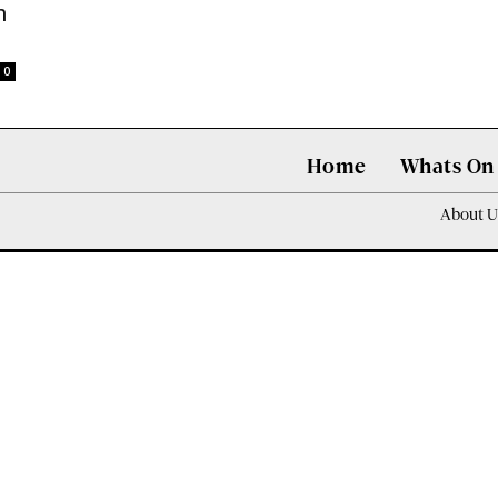
n
0
Home
Whats On
About U