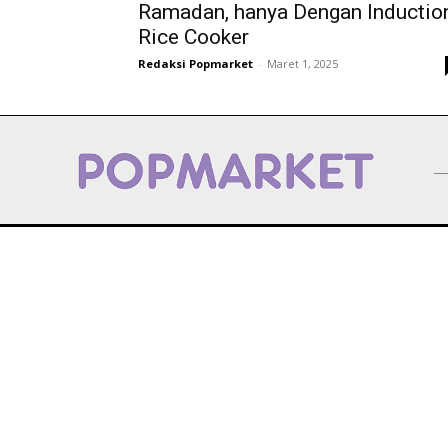
Ramadan, hanya Dengan Inductio
Rice Cooker
Redaksi Popmarket
-
Maret 1, 2025