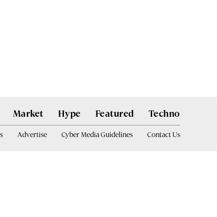
Market
Hype
Featured
Techno
s
Advertise
Cyber Media Guidelines
Contact Us