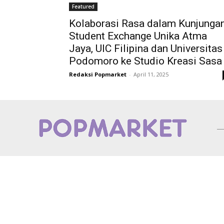
Featured
Kolaborasi Rasa dalam Kunjunga
Student Exchange Unika Atma
Jaya, UIC Filipina dan Universitas
Podomoro ke Studio Kreasi Sasa
Redaksi Popmarket
-
April 11, 2025