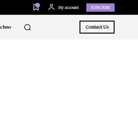
0
My account
SUBSCRIBE
echno
Contact Us