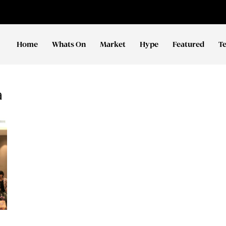
Home
Whats On
Market
Hype
Featured
T
a