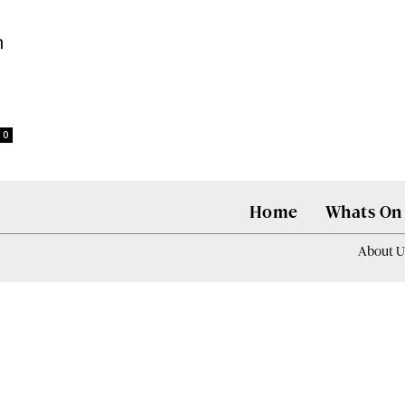
n
0
Home
Whats On
About U