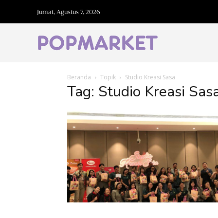
Jumat, Agustus 7, 2026
Beranda
Topik
Studio Kreasi Sasa
Tag: Studio Kreasi Sas