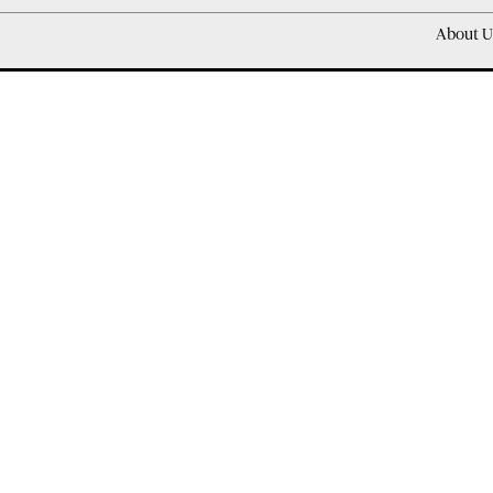
About U