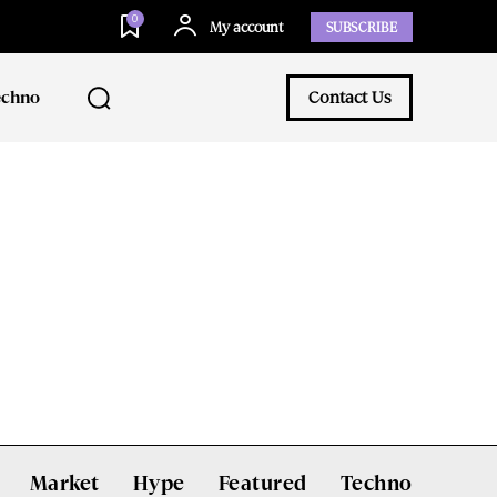
0
My account
SUBSCRIBE
echno
Contact Us
Market
Hype
Featured
Techno