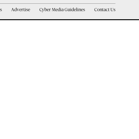
s
Advertise
Cyber Media Guidelines
Contact Us