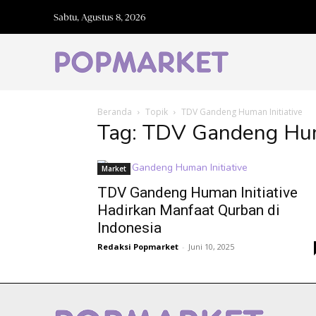
Sabtu, Agustus 8, 2026
Beranda
Topik
TDV Gandeng Human Initiative
Tag: TDV Gandeng Huma
Market
TDV Gandeng Human Initiative
Hadirkan Manfaat Qurban di
Indonesia
Redaksi Popmarket
-
Juni 10, 2025