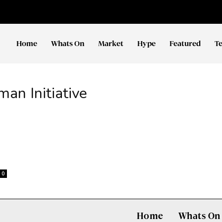
Home
Whats On
Market
Hype
Featured
T
n Initiative
0
Home
Whats On