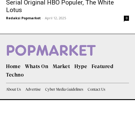
Serial Original HBO Populer, The White
Lotus
Redaksi Popmarket
-
April 12, 2025
0
Home
Whats On
Market
Hype
Featured
Techno
About Us
Advertise
Cyber Media Guidelines
Contact Us