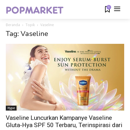
0
Beranda
Topik
Vaseline
Tag: Vaseline
Hype
Vaseline Luncurkan Kampanye Vaseline
Gluta-Hya SPF 50 Terbaru, Terinspirasi dari