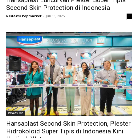
Hansaplast Luncurkan Plester Super Tipis
Second Skin Protection di Indonesia
Redaksi Popmarket
-
Juli 13, 2025
0
Whats On
Hansaplast Second Skin Protection, Plester
Hidrokoloid Super Tipis di Indonesia Kini