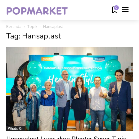
0
Beranda
Topik
Hansaplast
Tag: Hansaplast
Whats On