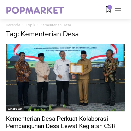
0
Beranda
Topik
Kementerian Desa
Tag: Kementerian Desa
Whats On
Kementerian Desa Perkuat Kolaborasi
Pembangunan Desa Lewat Kegiatan CSR