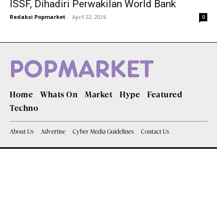
ISSF, Dihadiri Perwakilan World Bank
Redaksi Popmarket
-
April 22, 2026
0
Home
Whats On
Market
Hype
Featured
Techno
About Us
Advertise
Cyber Media Guidelines
Contact Us